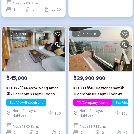
Area : 49.00 Sq.m.
1
1
11-20
For rent
For sale
฿45,000
฿29,900,900
KT0392🏄‍♂️ANANYA Wong Amat
KT0231🦀AROM Wongamat🏖️
🏖️2 Bedroom 93sqm Floor 5🌊
2Bedroom 88.7sqm Floor 49🌊
Sea view Fully furnished
Sea view Furniture Package
Sea View/Beachfront
FQ/Company Name
Sea View/B
North Pattaya,
North Pattaya,
150
163
NaKluea
NaKluea
Area : 93.00 Sq.m.
Area : 88.74 Sq.m.
2
2
5
2
2
49