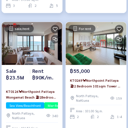
3
2
5
sale/rent
For rent
Sale
|
Rent
฿55,000
฿23.5M
฿90K/m.
KT0269🦀Northpoint Pattaya
🏖️2 Bedroom 101sqm Tower A
KT0126🦀Northpoint Pattaya
Low-Floor🌳Garden view Fully
North Pattaya,
Wongamat Beach 🏖️2Bedroom
furnished
159
NaKluea
101sqm Tower A🌊Sea view
Sea View/Beachfront
Mar-Rent
Fully furnished
Area : 101.00 Sq.m.
North Pattaya,
340
2
2
1-4
NaKluea