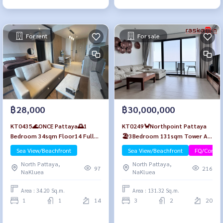
For rent
For sale
฿28,000
฿30,000,000
KT0435🌊ONCE Pattaya🌅1
KT0249🦀Northpoint Pattaya
Bedroom 34sqm Floor14 Fully
🏖️3Bedroom 131sqm Tower A
furnished✅Free Wifi
High-Floor🌊Sea view
Sea View/Beachfront
Sea View/Beachfront
FQ/Compa
North Pattaya,
North Pattaya,
97
216
NaKluea
NaKluea
Area : 34.20 Sq.m.
Area : 131.32 Sq.m.
1
1
14
3
2
20