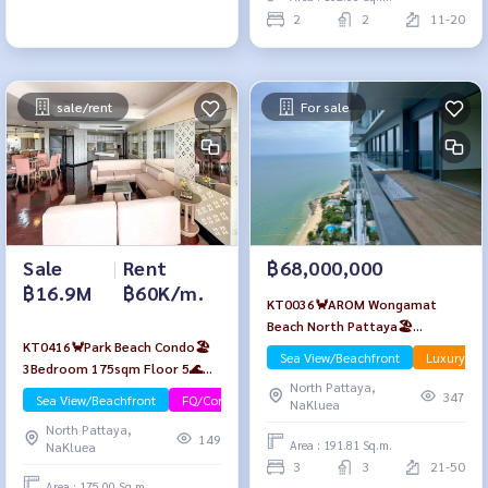
2
2
11-20
sale/rent
For sale
Sale
|
Rent
฿68,000,000
฿16.9M
฿60K/m.
KT0036🦀AROM Wongamat
Beach North Pattaya🏖️
KT0416🦀Park Beach Condo🏖️
3Bedroom 192sqm Floor PH 🌊
Sea View/Beachfront
Luxury
3Bedroom 175sqm Floor 5🌊
Sea view
North Pattaya,
Sea view Fully furnished
347
Sea View/Beachfront
FQ/Company Name
NaKluea
North Pattaya,
149
Area : 191.81 Sq.m.
NaKluea
3
3
21-50
Area : 175.00 Sq.m.