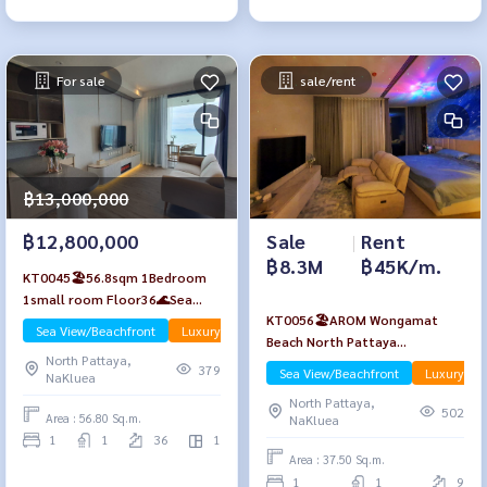
For sale
sale/rent
฿13,000,000
Sale
|
Rent
฿12,800,000
฿8.3M
฿45K/m.
KT0045🏖️56.8sqm 1Bedroom
1small room Floor36🌊Sea
KT0056🏖️AROM Wongamat
view AROM Wongamat Beach🦀
Sea View/Beachfront
Luxury
Apr-Rent
Beach North Pattaya
North Pattaya
North Pattaya,
🏄‍♂️1Bedroom 37.5sqm Floor9🌊
379
Sea View/Beachfront
Luxury
NaKluea
Sea view
North Pattaya,
502
Area : 56.80 Sq.m.
NaKluea
1
1
36
1
Area : 37.50 Sq.m.
1
1
9