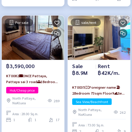
For sale
sale/rent
Sale
|
Rent
฿3,590,000
฿8.9M
฿42K/m.
KT0082🌃ONCE Pattaya,
Pattaya sai 3 road🌅1Bedroom
KT0035🙆‍♀️Foreigner name🏖️
28sqm Floor17 Fully furnished
Hot/Cheap price
2Bedroom 73sqm Floor9🌊Sea
North Pattaya,
view Fully furnished Baan Plai
289
Sea View/Beachfront
NaKluea
Haad Pattaya🏖️Wongamat
North Pattaya,
Beach
262
Area : 28.00 Sq.m.
NaKluea
1
1
17
Area : 73.00 Sq.m.
2
2
9