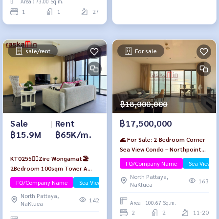
Area : 73.00 Sq.m.
1
1
27
sale/rent
For sale
฿18,000,000
Sale
|
Rent
฿17,500,000
฿15.9M
฿65K/m.
🌊 For Sale: 2-Bedroom Corner
Sea View Condo – Northpoint
KT0255🏄‍♂️Zire Wongamat🏖️
Wongamat Beach, Pattaya
FQ/Company Name
Sea View/B
2Bedroom 100sqm Tower A
North Pattaya,
High-floor Fully furnished🌊Sea
163
FQ/Company Name
Sea View/Beachfront
Luxury
NaKluea
view
North Pattaya,
142
Area : 100.67 Sq.m.
NaKluea
2
2
11-20