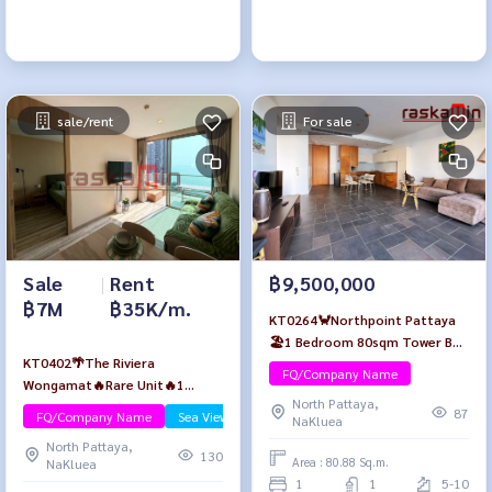
sale/rent
For sale
Sale
|
Rent
฿9,500,000
฿7M
฿35K/m.
KT0264🦀Northpoint Pattaya
🏖️1 Bedroom 80sqm Tower B
KT0402🌴The Riviera
Low-floor🌳Garden view Fully
FQ/Company Name
Wongamat🔥Rare Unit🔥1
furnished
North Pattaya,
Bedroom 49sqm Tower A Mid-
87
FQ/Company Name
Sea View/Beachfront
NaKluea
floor🏄‍♂️Sea view Fully furnished
North Pattaya,
130
Area : 80.88 Sq.m.
NaKluea
1
1
5-10