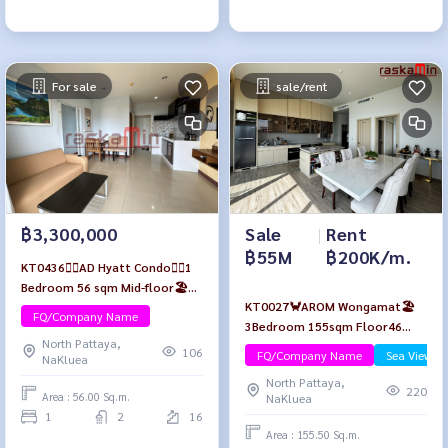
For sale
sale/rent
Sale
|
Rent
฿3,300,000
฿55M
฿200K/m.
KT0436🏄‍♂️AD Hyatt Condo🏄‍♂️1
Bedroom 56 sqm Mid-floor🏖️
KT0027🦀AROM Wongamat🏖️
City view Fully furnished
FQ/Company Name
3Bedroom 155sqm Floor46
North Pattaya,
Fully furnished
106
FQ/Company Name
Sea View/B
NaKluea
North Pattaya,
220
Area : 56.00 Sq.m.
NaKluea
1
2
16
Area : 155.50 Sq.m.