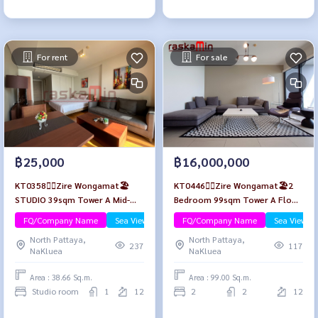
For rent
For sale
฿25,000
฿16,000,000
KT0358🏄‍♂️Zire Wongamat🏖️
KT0446🏄‍♂️Zire Wongamat🏖️2
STUDIO 39sqm Tower A Mid-
Bedroom 99sqm Tower A Floor
Floor🌊Sea view😎Fully
12🌊Sea view
FQ/Company Name
Sea View/Beachfront
FQ/Company Name
Sea View/B
furnished
North Pattaya,
North Pattaya,
237
117
NaKluea
NaKluea
Area : 38.66 Sq.m.
Area : 99.00 Sq.m.
Studio room
1
12
2
2
12