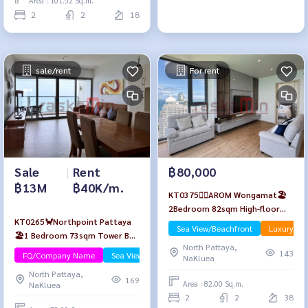
Area : 101.52 Sq.m.
2
2
18
sale/rent
For rent
Sale
|
Rent
฿80,000
฿13M
฿40K/m.
KT0375🏄‍♂️AROM Wongamat🏖️
2Bedroom 82sqm High-floor🌊
KT0265🦀Northpoint Pattaya
Sea view Fully furnished
Sea View/Beachfront
Luxury
🏖️1 Bedroom 73sqm Tower B
North Pattaya,
High-Floor🌊Sea view Fully
143
FQ/Company Name
Sea View/Beachfront
NaKluea
furnished
North Pattaya,
169
Area : 82.00 Sq.m.
NaKluea
2
2
38