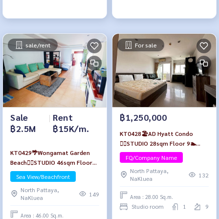
sale/rent
For sale
Sale
|
Rent
฿1,250,000
฿2.5M
฿15K/m.
KT0428🏖️AD Hyatt Condo
🏄‍♂️STUDIO 28sqm Floor 9🏊
KT0429🌴Wongamat Garden
Pool view Fully furnished
FQ/Company Name
Beach🏄‍♂️STUDIO 46sqm Floor
North Pattaya,
13🏖️Sea view Fully furnished
132
Sea View/Beachfront
NaKluea
North Pattaya,
149
Area : 28.00 Sq.m.
NaKluea
Studio room
1
9
Area : 46.00 Sq.m.