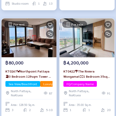
Studio room
1
13
For rent
For sale
฿80,000
฿4,200,000
KT0267🦀Northpoint Pattaya
KT0422🌴The Riviera
🏖️3 Bedroom 129sqm Tower B
Wongamat🏄‍♂️1 Bedroom 35sqm
Low-floor🌳Garden & Sea view
Tower A Floor20 Fully
Sea View/Beachfront
Luxury
FQ/Company Name
🌊Fully furnished
furnished
North Pattaya,
North Pattaya,
87
91
NaKluea
NaKluea
Area : 128.50 Sq.m.
Area : 35.00 Sq.m.
3
2
5-10
1
1
20