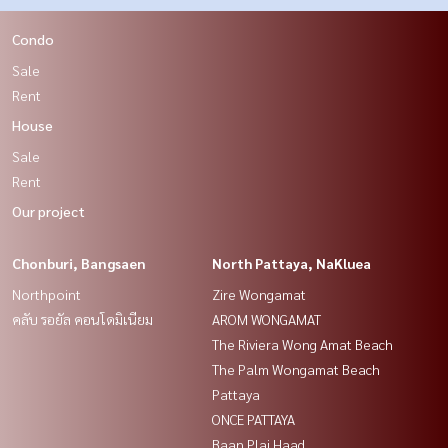
Condo
Sale
Rent
House
Sale
Rent
Our project
Chonburi, Bangsaen
North Pattaya, NaKluea
Northpoint
Zire Wongamat
คลับ รอยัล คอนโดมิเนียม
AROM WONGAMAT
The Riviera Wong Amat Beach
The Palm Wongamat Beach
Pattaya
ONCE PATTAYA
Baan Plai Haad