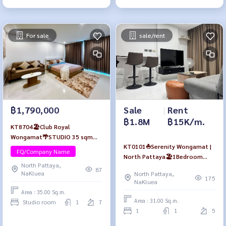
For sale
sale/rent
฿1,790,000
Sale
|
Rent
฿1.8M
฿15K/m.
KT8704🏖️Club Royal
Wongamat🌴STUDIO 35 sqm
KT0101⛵Serenity Wongamat |
Floor 7🏊‍♀️Pool view
FQ/Company Name
North Pattaya🏖️1Bedroom
North Pattaya,
31sqm Floor5 Fully furnished
87
NaKluea
North Pattaya,
175
NaKluea
Area : 35.00 Sq.m.
Area : 31.00 Sq.m.
Studio room
1
7
1
1
5