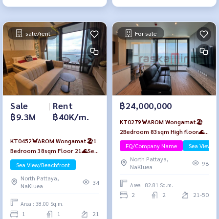
sale/rent
For sale
Sale
|
Rent
฿24,000,000
฿9.3M
฿40K/m.
KT0279🦀AROM Wongamat🏖️
2Bedroom 83sqm High floor🌊
KT0452🦀AROM Wongamat🏖️1
Sea view Furniture Package
FQ/Company Name
Sea View/B
Bedroom 38sqm Floor 21🌊Sea
North Pattaya,
view Fully furnished
98
Sea View/Beachfront
NaKluea
North Pattaya,
34
Area : 82.81 Sq.m.
NaKluea
2
2
21-50
Area : 38.00 Sq.m.
1
1
21