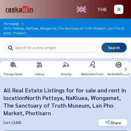
THB
Homepage
North Pattaya, NaKluea, Wongamat, The Sanctuary of Truth Museum, Lan Pho M
arket, Photisarn
Search
Foreign Quota
Library
Security
Badminton Court
Basketball Court
All Real Estate Listings for for sale and rent in
locationNorth Pattaya, NaKluea, Wongamat,
The Sanctuary of Truth Museum, Lan Pho
Market, Photisarn
List (244)
Share