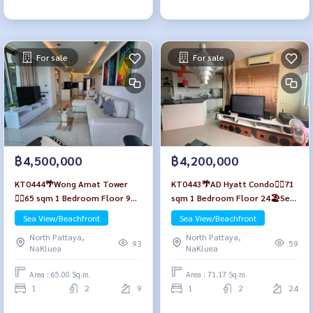
For sale
For sale
฿4,500,000
฿4,200,000
KT0444🌴Wong Amat Tower
KT0443🌴AD Hyatt Condo🏄‍♂️71
🏄‍♂️65 sqm 1 Bedroom Floor 9🏖️
sqm 1 Bedroom Floor 24🏖️Sea
Sea view Fully furnished
view Fully furnished
Sea View/Beachfront
Sea View/Beachfront
North Pattaya,
North Pattaya,
93
59
NaKluea
NaKluea
Area : 65.00 Sq.m.
Area : 71.17 Sq.m.
1
2
9
1
2
24