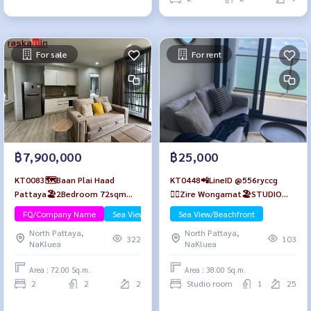
For sale
For rent
฿7,900,000
฿25,000
KT0083🗺️Baan Plai Haad
KT0448📲LineID @556ryccg
Pattaya🏖️2Bedroom 72sqm
🏄‍♂️Zire Wongamat🏖️STUDIO
Floor2 Fully furnished
38sqm Tower A Floor 25🌊Sea
FQ/Company Name
Sea View/Beachfront
Sea View/Beachfront
view😎Fully furnished
North Pattaya,
North Pattaya,
322
103
NaKluea
NaKluea
Area : 72.00 Sq.m.
Area : 38.00 Sq.m.
2
2
2
Studio room
1
25