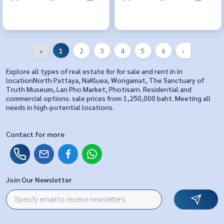
‹
1
2
3
4
5
6
›
Explore all types of real estate for for sale and rent in in
locationNorth Pattaya, NaKluea, Wongamat, The Sanctuary of
Truth Museum, Lan Pho Market, Photisarn. Residential and
commercial options. sale prices from 1,250,000 baht. Meeting all
needs in high-potential locations.
Contact for more
Join Our Newsletter