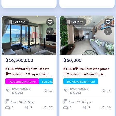
For sale
For rent
฿16,500,000
฿50,000
KT0439🦀Northpoint Pattaya
KT0438🌴The Palm Wongamat
🏖️2 Bedroom 103sqm Tower B
🏄‍♂️2 Bedroom 62sqm Bld. A
Mid-floor🌊Sea view Fully
High-floor🌊Seaview🏖️Fully
FQ/Company Name
Sea View/Beachfront
Sea View/Beachfront
furnished
furnished
North Pattaya,
North Pattaya,
82
96
NaKluea
NaKluea
Area : 102.72 Sq.m.
Area : 62.00 Sq.m.
2
2
23
2
2
38