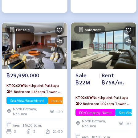
For sale
sale/rent
Sale
|
Rent
฿29,990,000
฿22M
฿75K/m.
KT0262🦀Northpoint Pattaya
🏖️3 Bedroom 146sqm Tower A
KT0268🦀Northpoint Pattaya
High-floor🌊Sea view Fully
Sea View/Beachfront
Luxury
🏖️2 Bedroom 102sqm Tower A
furnished
North Pattaya,
High-floor🌊Sea view Fully
120
FQ/Company Name
Sea View/B
NaKluea
furnished
North Pattaya,
156
Area : 146.00 Sq.m.
NaKluea
3
2
21-50
Area : 102.00 Sq.m.