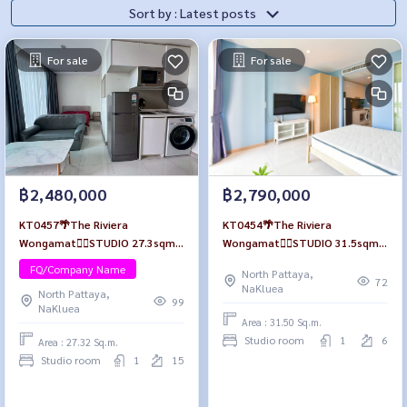
Sort by : Latest posts
For sale
For sale
฿2,480,000
฿2,790,000
KT0457🌴The Riviera
KT0454🌴The Riviera
Wongamat🏄‍♂️STUDIO 27.3sqm
Wongamat🏄‍♂️STUDIO 31.5sqm
Tower B Floor 15🏖️City view
Tower A Floor 6🏊Pool view
FQ/Company Name
North Pattaya,
Fully furnished
Fully furnished
72
NaKluea
North Pattaya,
99
NaKluea
Area : 31.50 Sq.m.
Studio room
1
6
Area : 27.32 Sq.m.
Studio room
1
15