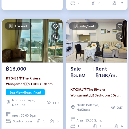
2
2
19
For rent
sale/rent
฿16,000
Sale
|
Rent
฿3.6M
฿18K/m.
KT0431🌴The Riviera
Wongamat🏄‍♂️STUDIO 30sqm
KT0391🌴The Riviera
Tower B Floor 8🏖️Sea view
Sea View/Beachfront
Wongamat🏄‍♂️1Bedroom 35sqm
Fully furnished
North Pattaya,
Tower B Low-floor🏞️Garden &
110
NaKluea
North Pattaya,
Pool view Fully furnished
247
NaKluea
Area : 30.00 Sq.m.
Area : 35.00 Sq.m.
Studio room
1
8
1
1
6