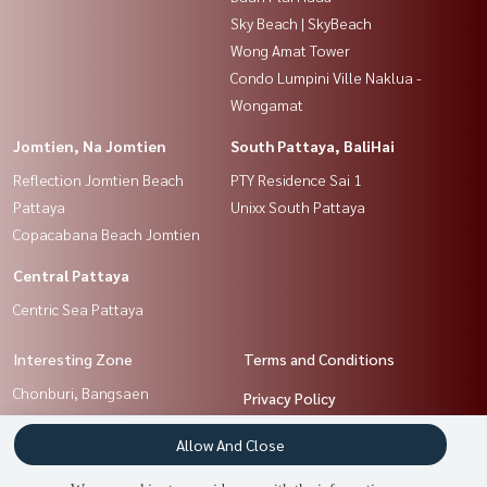
Sky Beach | SkyBeach
Wong Amat Tower
Condo Lumpini Ville Naklua -
Wongamat
Jomtien, Na Jomtien
South Pattaya, BaliHai
Reflection Jomtien Beach
PTY Residence Sai 1
Pattaya
Unixx South Pattaya
Copacabana Beach Jomtien
Central Pattaya
Centric Sea Pattaya
Interesting Zone
Terms and Conditions
Chonburi, Bangsaen
Privacy Policy
Jomtien, Na Jomtien
About us
Allow And Close
North Pattaya, NaKluea
South Pattaya, BaliHai
How to sale-rent