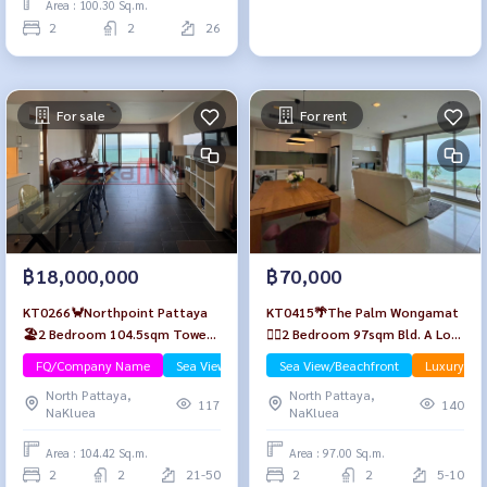
Area : 100.30 Sq.m.
2
2
26
For sale
For rent
฿18,000,000
฿70,000
KT0266🦀Northpoint Pattaya
KT0415🌴The Palm Wongamat
🏖️2 Bedroom 104.5sqm Tower
🏄‍♂️2 Bedroom 97sqm Bld. A Low-
B High-Floor🌊Sea view Fully
floor🌊Seaview🏖️Fully
FQ/Company Name
Sea View/Beachfront
Sea View/Beachfront
Luxury
furnished
furnished
North Pattaya,
North Pattaya,
117
140
NaKluea
NaKluea
Area : 104.42 Sq.m.
Area : 97.00 Sq.m.
2
2
21-50
2
2
5-10