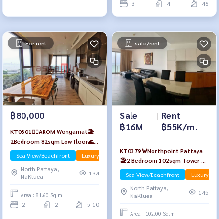
3
4
46
For rent
sale/rent
Sale
|
Rent
฿80,000
฿16M
฿55K/m.
KT0301🏄‍♂️AROM Wongamat🏖️
2Bedroom 82sqm Low-floor🌊
KT0379🦀Northpoint Pattaya
Sea view Fully furnished
Sea View/Beachfront
Luxury
🏖️2 Bedroom 102sqm Tower A
North Pattaya,
High-Floor🌊Sea view Fully
134
Sea View/Beachfront
Luxury
NaKluea
furnished
North Pattaya,
145
Area : 81.60 Sq.m.
NaKluea
2
2
5-10
Area : 102.00 Sq.m.