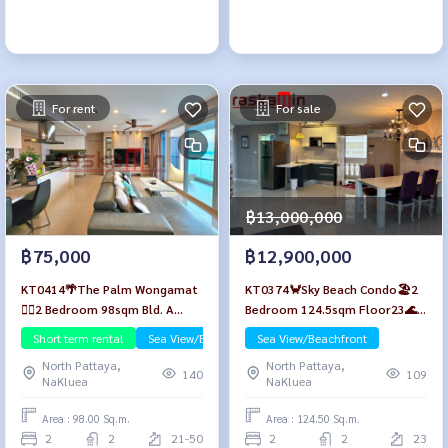
For rent
For sale
฿13,000,000
฿75,000
฿12,900,000
KT0414🌴The Palm Wongamat
KT0374🦀Sky Beach Condo🏖️2
🏄‍♂️2 Bedroom 98sqm Bld. A
Bedroom 124.5sqm Floor23🌊
High-floor🌊Seaview🏖️Fully
Sea view Fully furnished
Short term rental
Sea View/Beachfront
Sea View/Beachfront
furnished
North Pattaya,
North Pattaya,
140
109
NaKluea
NaKluea
Area : 98.00 Sq.m.
Area : 124.50 Sq.m.
2
2
21-50
2
2
23