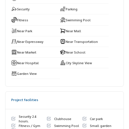
Security
Parking
Fitness
Swimming Pool
Near Park
Near Mall
Near Expressway
Near Transportation
Near Market
Near School
Near Hospital
City Skyline View
Garden View
Project facilities
Security 24
Clubhouse
Car park
hours.
Fitness / Gym
Swimming Pool
Small garden