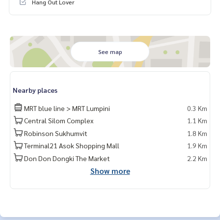
Hang Out Lover
See map
Nearby places
MRT blue line > MRT Lumpini
0.3 Km
Central Silom Complex
1.1 Km
Robinson Sukhumvit
1.8 Km
Terminal21 Asok Shopping Mall
1.9 Km
Don Don Dongki The Market
2.2 Km
Show more