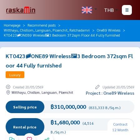
THB
Homepage
Recommend posts
Witthayu, Chidlom, Langsuan, Ploenchit, Ratchadamri
One89 Wireless
KT0423🚞ONE89 Wireless🖼️3 Bedroom 372sqm Floor 44 Fully furnished
KT0423🚞ONE89 Wireless🖼️3 Bedroom 372sqm Fl
oor 44 Fully furnished
Luxury
Created 20/05/2569
Updated 20/05/2569
Witthayu, Chidlom, Langsuan, Ploenchit
Project : One89 Wireless
฿310,000,000
Selling price
(833,333 B./Sq.m.)
฿1,680,000
(4,516
Contract
Rental price
12 Month
B./Sq.m.)