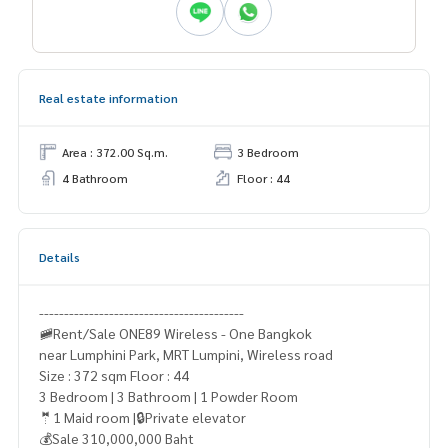
Real estate information
Area : 372.00 Sq.m.
3 Bedroom
4 Bathroom
Floor : 44
Details
-----------------------------------------
🚞Rent/Sale ONE89 Wireless - One Bangkok
near Lumphini Park, MRT Lumpini, Wireless road
Size : 372 sqm Floor : 44
3 Bedroom | 3 Bathroom | 1 Powder Room
🤵1 Maid room |🔒Private elevator
💰Sale 310,000,000 Baht