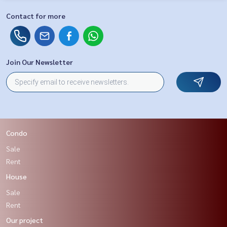
Contact for more
Join Our Newsletter
Condo
Sale
Rent
House
Sale
Rent
Our project