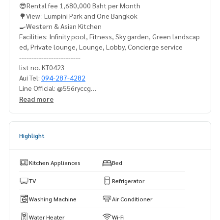
😎Rental fee 1,680,000 Baht per Month
🌳View : Lumpini Park and One Bangkok
🍳Western & Asian Kitchen
Facilities: Infinity pool, Fitness, Sky garden, Green landscap
ed, Private lounge, Lounge, Lobby, Concierge service
-------------------------
list no. KT0423
Aui Tel:
094-287-4282
Line Official: @556ryccg
Whatsapp:
+66942874282
Read more
Highlight
Kitchen Appliances
Bed
TV
Refrigerator
Washing Machine
Air Conditioner
Water Heater
Wi-Fi