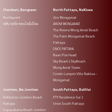
Chonburi, Bangsaen
North Pattaya, NaKluea
Northpoint
Zire Wongamat
คลับ รอยัล คอนโดมิเนียม
AROM WONGAMAT
The Riviera Wong Amat Beach
The Palm Wongamat Beach
Pattaya
ONCE PATTAYA
Baan Plai Haad
Sky Beach | SkyBeach
Wong Amat Tower
Condo Lumpini Ville Naklua -
Wongamat
Jomtien, Na Jomtien
South Pattaya, BaliHai
Reflection Jomtien Beach
PTY Residence Sai 1
Pattaya
Unixx South Pattaya
Copacabana Beach Jomtien