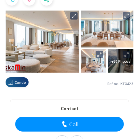
+16 Photos
Condo
Ref no. KT0423
Contact
Call