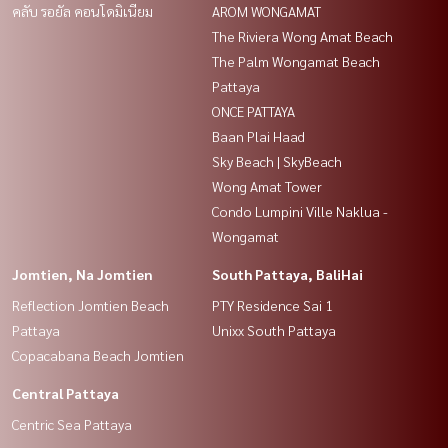
คลับ รอยัล คอนโดมิเนียม
AROM WONGAMAT
The Riviera Wong Amat Beach
The Palm Wongamat Beach
Pattaya
ONCE PATTAYA
Baan Plai Haad
Sky Beach | SkyBeach
Wong Amat Tower
Condo Lumpini Ville Naklua -
Wongamat
Jomtien, Na Jomtien
South Pattaya, BaliHai
Reflection Jomtien Beach
PTY Residence Sai 1
Pattaya
Unixx South Pattaya
Copacabana Beach Jomtien
Central Pattaya
Centric Sea Pattaya