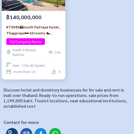
฿140,000,000
KT0385🌅South Pattaya hotel,
Thappraya🛏️ 63rooms 🏊
Swimming pool🍻Rooftop bar🚗
FQ/Company Name
Parking near 7-11 and Walking
South Pattaya,
Street👯
159
BaliHai
Area : 1 Rai 44 Sq.wah.
more than 10
5
Discover hotel and dormitory businesses for for sale and rent in
inall over thailand. Ready-to-run operations. sale prices from
1,199,000 baht. Tourist locations, near educational institutions,
established cust
Contact for more