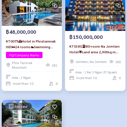
฿48,000,000
฿150,000,000
KT0075🌅Hotel in Phratamnak
KT0180🏖️80-room Na Jomtien
Hill🛏️24 rooms🏊Swimming
Hotel🌟Land area 2,900sq.m
pool🍻Bar🚗Parking near🏖️
FQ/Company Name
includes furniture, a swimming
YinYom Beach& Walking street
Jomtien, Na Jomtien
385
Phra Tamnak
pool, elevator, and parking
👯
281
Mountain
Area : 1 Rai 3 Ngan 25 Sq.wah.
more than 10
6
Area : 2 Ngan
more than 10
4
For sale