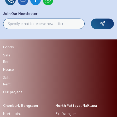
Join Our Newsletter
Condo
Sale
Rent
House
Sale
Rent
Our project
Chonburi, Bangsaen
North Pattaya, NaKluea
Northpoint
Zire Wongamat