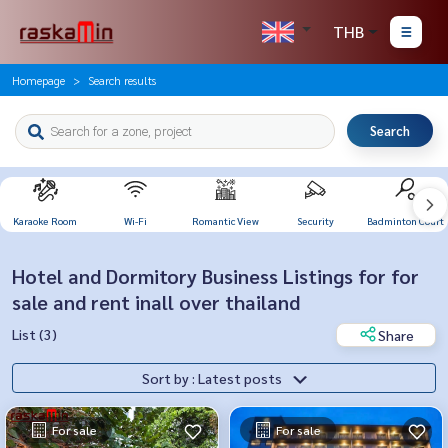
THB
Homepage
Search results
Search
Karaoke Room
Wi-Fi
Romantic View
Security
Badminton Court
Hotel and Dormitory Business Listings for for
sale and rent inall over thailand
List (3)
Share
Sort by : Latest posts
For sale
For sale