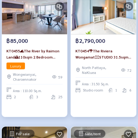
฿85,000
฿2,790,000
KT0455🌊The River by Raimon
KT0454🌴The Riviera
Land🌅110sqm 2 Bedroom
Wongamat🏄‍♂️STUDIO 31.5sqm
Floor 25 Tower A Fully
Tower A Floor 6🏊Pool view
Luxury
North Pattaya,
furnished
Fully furnished
72
NaKluea
Wongwianyai,
59
Charoennakor
Area : 31.50 Sq.m.
Studio room
1
6
Area : 110.00 Sq.m.
2
3
25
For sale
sale/rent