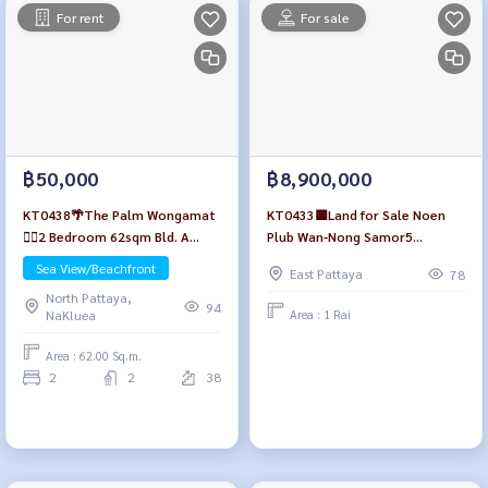
For rent
For sale
฿50,000
฿8,900,000
KT0438🌴The Palm Wongamat
KT0433🟨Land for Sale Noen
🏄‍♂️2 Bedroom 62sqm Bld. A
Plub Wan-Nong Samor5
High-floor🌊Seaview🏖️Fully
1,600sqm near🏫Sawang
Sea View/Beachfront
East Pattaya
78
furnished
Boriboon School🏪7-Eleven
North Pattaya,
94
Area : 1 Rai
NaKluea
Area : 62.00 Sq.m.
2
2
38