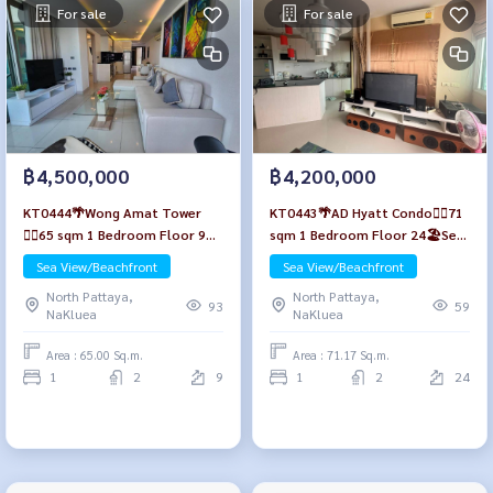
For sale
For sale
฿4,500,000
฿4,200,000
KT0444🌴Wong Amat Tower
KT0443🌴AD Hyatt Condo🏄‍♂️71
🏄‍♂️65 sqm 1 Bedroom Floor 9🏖️
sqm 1 Bedroom Floor 24🏖️Sea
Sea view Fully furnished
view Fully furnished
Sea View/Beachfront
Sea View/Beachfront
North Pattaya,
North Pattaya,
93
59
NaKluea
NaKluea
Area : 65.00 Sq.m.
Area : 71.17 Sq.m.
1
2
9
1
2
24