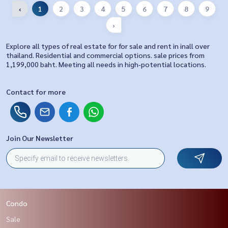
‹
1
2
3
4
5
6
7
8
9
›
Explore all types of real estate for for sale and rent in inall over
thailand. Residential and commercial options. sale prices from
1,199,000 baht. Meeting all needs in high-potential locations.
Contact for more
Join Our Newsletter
Condo
Sale