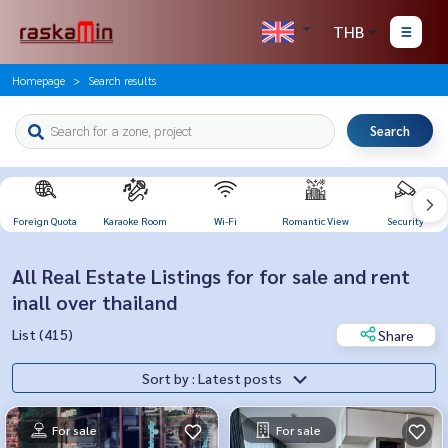
THB
Homepage
Search results
Search
Foreign Quota
Karaoke Room
Wi-Fi
Romantic View
Security
All Real Estate Listings for for sale and rent
inall over thailand
List (415)
Share
Sort by : Latest posts
For sale
For sale