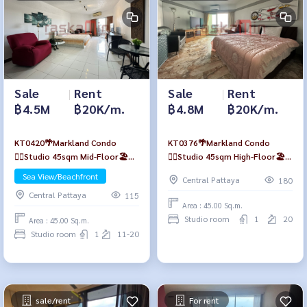
Sale
|
Rent
Sale
|
Rent
฿4.5M
฿20K/m.
฿4.8M
฿20K/m.
KT0420🌴Markland Condo
KT0376🌴Markland Condo
🏄‍♂️Studio 45sqm Mid-Floor🏖️
🏄‍♂️Studio 45sqm High-Floor🏖️
Sea view
Sea view
Sea View/Beachfront
Central Pattaya
180
Central Pattaya
115
Area : 45.00 Sq.m.
Studio room
1
20
Area : 45.00 Sq.m.
Studio room
1
11-20
sale/rent
For rent