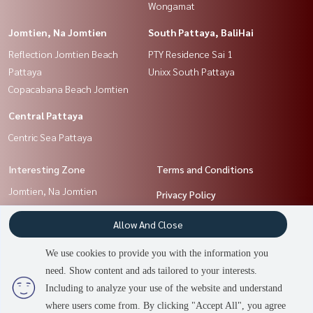
Wongamat
Jomtien, Na Jomtien
South Pattaya, BaliHai
Reflection Jomtien Beach
PTY Residence Sai 1
Pattaya
Unixx South Pattaya
Copacabana Beach Jomtien
Central Pattaya
Centric Sea Pattaya
Interesting Zone
Terms and Conditions
Jomtien, Na Jomtien
Privacy Policy
Central Pattaya
About us
Allow And Close
South Pattaya, BaliHai
North Pattaya, NaKluea
How to sale-rent
We use cookies to provide you with the information you
Chonburi, Bangsaen
Contact
need. Show content and ads tailored to your interests.
Including to analyze your use of the website and understand
where users come from. By clicking "Accept All", you agree