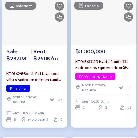
sale/rent
For sale
Sale
|
Rent
฿3,300,000
฿28.9M
฿250K/m.
KT0436🏄‍♂️AD Hyatt Condo🏄‍♂️1
Bedroom 56 sqm Mid-floor🏖️
KT0362💎South Pattaya pool
City view Fully furnished
FQ/Company Name
villa 8 Bedroom 600sqm Land
North Pattaya,
420sqm🛋️Fully furnished with
105
Pool villa
NaKluea
🏊‍♂️swimming pool near Walking
South Pattaya,
Street
157
Area : 56.00 Sq.m.
BaliHai
1
2
16
Area : 105.00 Sq.wah.
8
more than 5
2