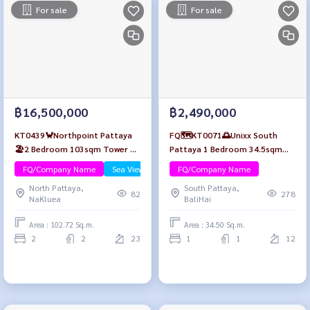
For sale
For sale
฿16,500,000
฿2,490,000
KT0439🦀Northpoint Pattaya
FQ🗺️KT0071🌅Unixx South
🏖️2 Bedroom 103sqm Tower B
Pattaya 1 Bedroom 34.5sqm
Mid-floor🌊Sea view Fully
Floor12 Fully furnished
FQ/Company Name
Sea View/Beachfront
FQ/Company Name
furnished
North Pattaya,
South Pattaya,
82
278
NaKluea
BaliHai
Area : 102.72 Sq.m.
Area : 34.50 Sq.m.
2
2
23
1
1
12