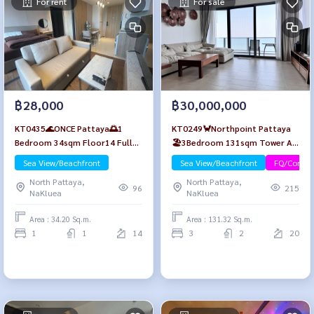
For rent
For sale
฿28,000
฿30,000,000
KT0435🌊ONCE Pattaya🌅1
KT0249🦀Northpoint Pattaya
Bedroom 34sqm Floor14 Fully
🏖️3Bedroom 131sqm Tower A
furnished✅Free Wifi
High-Floor🌊Sea view
Sea View/Beachfront
Sea View/Beachfront
FQ/Compa
North Pattaya,
North Pattaya,
96
215
NaKluea
NaKluea
Area : 34.20 Sq.m.
Area : 131.32 Sq.m.
1
1
14
3
2
20