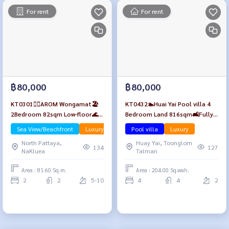
For rent
For rent
฿80,000
฿80,000
KT0301🏄‍♂️AROM Wongamat🏖️
KT0432🏊Huai Yai Pool villa 4
2Bedroom 82sqm Low-floor🌊
Bedroom Land 816sqm🛋️Fully
Sea view Fully furnished
furnished🏊Private swimming
Sea View/Beachfront
Luxury
Pool villa
Luxury
pool🌷Relaxing garden
North Pattaya,
Huay Yai, Toonglom
134
127
NaKluea
Talman
Area : 81.60 Sq.m.
Area : 204.00 Sq.wah.
2
2
5-10
4
4
2