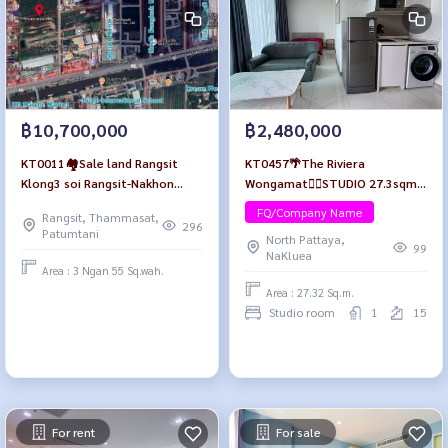
฿10,700,000
฿2,480,000
KT0011🏘️Sale land Rangsit
KT0457🌴The Riviera
Klong3 soi Rangsit-Nakhon
Wongamat🏄‍♂️STUDIO 27.3sqm
Nayok69/1 area 1,422.8 SqM
Tower B Floor 15🏖️City view
FQ/Company Name
Rangsit, Thammasat,
near North Bangkok University
Fully furnished
296
Patumtani
North Pattaya,
99
NaKluea
Area : 3 Ngan 55 Sq.wah.
Area : 27.32 Sq.m.
Studio room
1
15
For rent
For sale