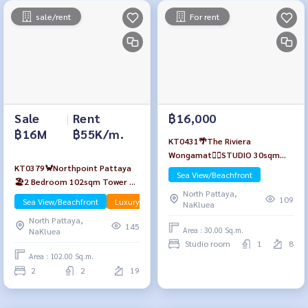
sale/rent
For rent
Sale
|
Rent
฿16,000
฿16M
฿55K/m.
KT0431🌴The Riviera
Wongamat🏄‍♂️STUDIO 30sqm
KT0379🦀Northpoint Pattaya
Tower B Floor 8🏖️Sea view
Sea View/Beachfront
🏖️2 Bedroom 102sqm Tower A
Fully furnished
North Pattaya,
High-Floor🌊Sea view Fully
109
Sea View/Beachfront
Luxury
NaKluea
furnished
North Pattaya,
145
Area : 30.00 Sq.m.
NaKluea
Studio room
1
8
Area : 102.00 Sq.m.
2
2
19