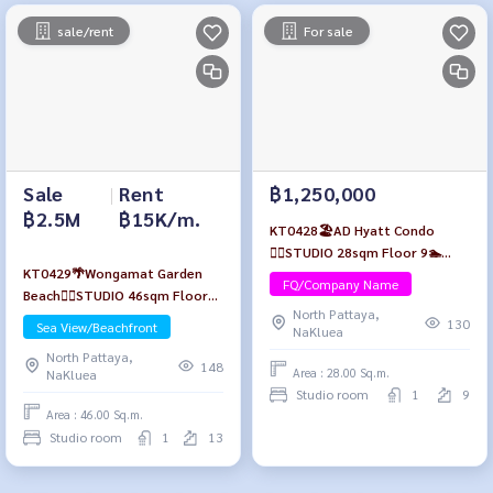
sale/rent
For sale
Sale
|
Rent
฿1,250,000
฿2.5M
฿15K/m.
KT0428🏖️AD Hyatt Condo
🏄‍♂️STUDIO 28sqm Floor 9🏊
KT0429🌴Wongamat Garden
Pool view Fully furnished
FQ/Company Name
Beach🏄‍♂️STUDIO 46sqm Floor
North Pattaya,
13🏖️Sea view Fully furnished
130
Sea View/Beachfront
NaKluea
North Pattaya,
148
Area : 28.00 Sq.m.
NaKluea
Studio room
1
9
Area : 46.00 Sq.m.
Studio room
1
13