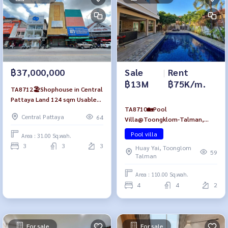
Sale
|
Rent
฿37,000,000
฿13M
฿75K/m.
TA8712🏖️Shophouse in Central
Pattaya Land 124 sqm Usable
TA8710🏡Pool
area 250 sqm🔒Vault Room💎
Central Pattaya
64
Villa@Toongklom-Talman,
near Mae Wilai Market, Pattaya
4Bedroom 440sqm Fully
Beach
Pool villa
Area : 31.00 Sq.wah.
furnished🏊Swimming Pool🌳
3
3
3
Huay Yai, Toonglom
Relaxing Garden
59
Talman
Area : 110.00 Sq.wah.
4
4
2
For sale
For sale