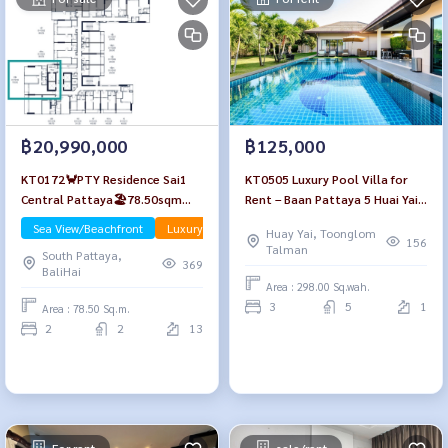
฿20,990,000
฿125,000
KT0172🦀PTY Residence Sai1
KT0505 Luxury Pool Villa for
Central Pattaya🏖️78.50sqm
Rent – Baan Pattaya 5 Huai Yai,
2Bedroom Floor12A 🌊Sea view
Pattaya
Sea View/Beachfront
Luxury
Huay Yai, Toonglom
Fully furnished
156
Talman
South Pattaya,
369
BaliHai
Area : 298.00 Sq.wah.
3
5
1
Area : 78.50 Sq.m.
2
2
13