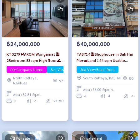
฿24,000,000
฿40,000,000
KT0279🦀AROM Wongamat🏖️
TA8714🏖️Shophouse in Bali Hai
2Bedroom 83sqm High floor🌊
Pier🛥️Land 144 sqm Usable
Sea view Furniture Package
area 480 sqm🏞️near Walking
FQ/Company Name
Sea View/Beachfront
Sea View/Beachfront
Luxury
Street, Pratumnak Hill
North Pattaya,
South Pattaya, BaliHai
80
97
NaKluea
Area : 36.00 Sq.wah.
Area : 82.81 Sq.m.
4
4
4
2
2
21-50
For sale
sale/rent