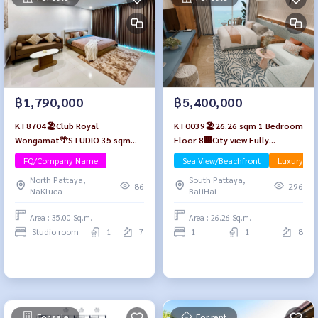
฿1,790,000
฿5,400,000
KT8704🏖️Club Royal
KT0039🏖️26.26 sqm 1 Bedroom
Wongamat🌴STUDIO 35 sqm
Floor 8🏢City view Fully
Floor 7🏊‍♀️Pool view
furnished PTY Residence Sai1🦀
FQ/Company Name
Sea View/Beachfront
Luxury
Central Pattaya
North Pattaya,
South Pattaya,
86
296
NaKluea
BaliHai
Area : 35.00 Sq.m.
Area : 26.26 Sq.m.
Studio room
1
7
1
1
8
For sale
For rent