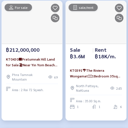
For sale
sale/rent
฿212,000,000
Sale
|
Rent
฿3.6M
฿18K/m.
KT0430🟥Pratumnak Hill Land
for Sale🏖️Near Yin Yom Beach
KT0391🌴The Riviera
size 3,488 sqm near 7-Eleven🏪
Phra Tamnak
Wongamat🏄‍♂️1Bedroom 35sqm
69
Mountain
Tower B Low-floor🏞️Garden &
North Pattaya,
Pool view Fully furnished
245
Area : 2 Rai 72 Sq.wah.
NaKluea
Area : 35.00 Sq.m.
1
1
6