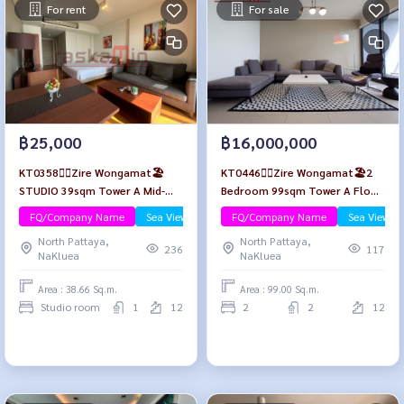
For rent
For sale
฿25,000
฿16,000,000
KT0358🏄‍♂️Zire Wongamat🏖️
KT0446🏄‍♂️Zire Wongamat🏖️2
STUDIO 39sqm Tower A Mid-
Bedroom 99sqm Tower A Floor
Floor🌊Sea view😎Fully
12🌊Sea view
FQ/Company Name
Sea View/Beachfront
FQ/Company Name
Sea View/B
furnished
North Pattaya,
North Pattaya,
236
117
NaKluea
NaKluea
Area : 38.66 Sq.m.
Area : 99.00 Sq.m.
Studio room
1
12
2
2
12