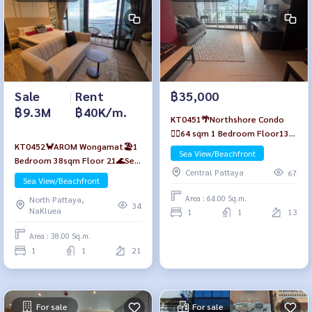
Sale
|
Rent
฿35,000
฿9.3M
฿40K/m.
KT0451🌴Northshore Condo
🏄‍♂️64 sqm 1 Bedroom Floor13
KT0452🦀AROM Wongamat🏖️1
🏖️Pattaya beach view
Sea View/Beachfront
Bedroom 38sqm Floor 21🌊Sea
Central Pattaya
67
view Fully furnished
Sea View/Beachfront
Area : 64.00 Sq.m.
North Pattaya,
34
NaKluea
1
1
13
Area : 38.00 Sq.m.
1
1
21
For sale
For sale