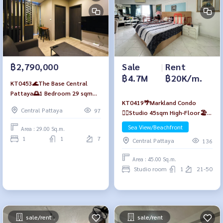
฿2,790,000
Sale
|
Rent
฿4.7M
฿20K/m.
KT0453🌊The Base Central
Pattaya🌅1 Bedroom 29 sqm
KT0419🌴Markland Condo
Floor7 Tower B Fully furnished
Central Pattaya
97
🏄‍♂️Studio 45sqm High-Floor🏖️
Sea view
Sea View/Beachfront
Area : 29.00 Sq.m.
1
1
7
Central Pattaya
136
Area : 45.00 Sq.m.
Studio room
1
21-50
sale/rent
sale/rent