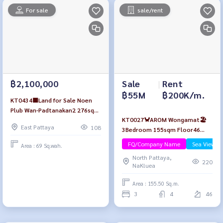
For sale
sale/rent
Sale
|
Rent
฿2,100,000
฿55M
฿200K/m.
KT0434🟨Land for Sale Noen
Plub Wan-Padtanakan2 276sqm
KT0027🦀AROM Wongamat🏖️
near Poo Yai Gui Market🏪7-11
East Pattaya
108
3Bedroom 155sqm Floor46
🏫Phoenix Wittaya School
Fully furnished
FQ/Company Name
Sea View/B
Area : 69 Sq.wah.
North Pattaya,
220
NaKluea
Area : 155.50 Sq.m.
3
4
46