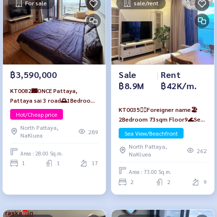
For sale
sale/rent
Sale
|
Rent
฿3,590,000
฿8.9M
฿42K/m.
KT0082🌃ONCE Pattaya,
Pattaya sai 3 road🌅1Bedroom
KT0035🙆‍♀️Foreigner name🏖️
28sqm Floor17 Fully furnished
Hot/Cheap price
2Bedroom 73sqm Floor9🌊Sea
North Pattaya,
view Fully furnished Baan Plai
289
Sea View/Beachfront
NaKluea
Haad Pattaya🏖️Wongamat
North Pattaya,
Beach
262
Area : 28.00 Sq.m.
NaKluea
1
1
17
Area : 73.00 Sq.m.
2
2
9