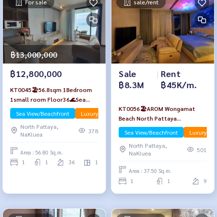
For sale
sale/rent
฿13,000,000
Sale
|
Rent
฿12,800,000
฿8.3M
฿45K/m.
KT0045🏖️56.8sqm 1Bedroom
1small room Floor36🌊Sea
KT0056🏖️AROM Wongamat
view AROM Wongamat Beach🦀
Sea View/Beachfront
Luxury
Apr-Rent
Beach North Pattaya
North Pattaya
North Pattaya,
🏄‍♂️1Bedroom 37.5sqm Floor9🌊
378
Sea View/Beachfront
Luxury
NaKluea
Sea view
North Pattaya,
501
Area : 56.80 Sq.m.
NaKluea
1
1
36
1
Area : 37.50 Sq.m.
1
1
9