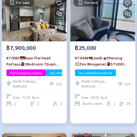
For sale
For rent
฿7,900,000
฿25,000
KT0083🗺️Baan Plai Haad
KT0448📲LineID @556ryccg
Pattaya🏖️2Bedroom 72sqm
🏄‍♂️Zire Wongamat🏖️STUDIO
Floor2 Fully furnished
38sqm Tower A Floor 25🌊Sea
FQ/Company Name
Sea View/Beachfront
Sea View/Beachfront
view😎Fully furnished
North Pattaya,
North Pattaya,
322
103
NaKluea
NaKluea
Area : 72.00 Sq.m.
Area : 38.00 Sq.m.
2
2
2
Studio room
1
25