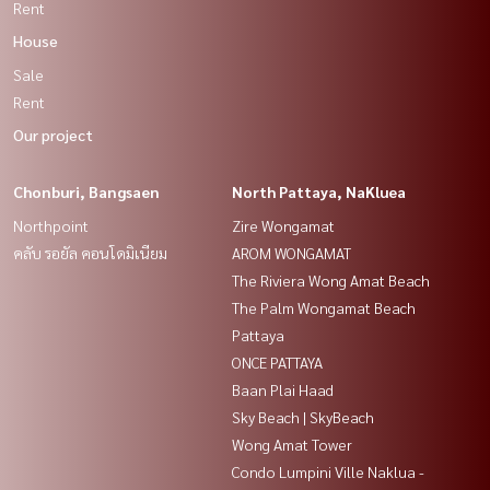
Rent
House
Sale
Rent
Our project
Chonburi, Bangsaen
North Pattaya, NaKluea
Northpoint
Zire Wongamat
คลับ รอยัล คอนโดมิเนียม
AROM WONGAMAT
The Riviera Wong Amat Beach
The Palm Wongamat Beach
Pattaya
ONCE PATTAYA
Baan Plai Haad
Sky Beach | SkyBeach
Wong Amat Tower
Condo Lumpini Ville Naklua -