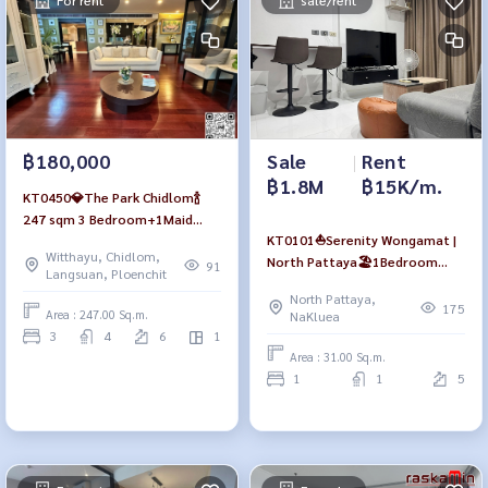
For rent
sale/rent
฿180,000
Sale
|
Rent
฿1.8M
฿15K/m.
KT0450💎The Park Chidlom🍾
247 sqm 3 Bedroom+1Maid
KT0101⛵Serenity Wongamat |
room Fully furnished
Witthayu, Chidlom,
North Pattaya🏖️1Bedroom
91
Langsuan, Ploenchit
31sqm Floor5 Fully furnished
North Pattaya,
175
Area : 247.00 Sq.m.
NaKluea
3
4
6
1
Area : 31.00 Sq.m.
1
1
5