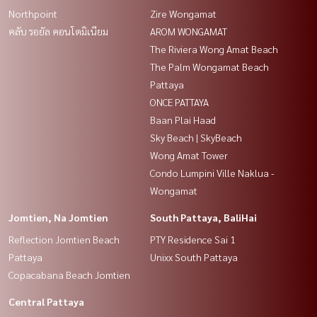
Northpoint
Zire Wongamat
คลับ รอยัล คอนโดมิเนียม
AROM WONGAMAT
The Riviera Wong Amat Beach
The Palm Wongamat Beach
Pattaya
ONCE PATTAYA
Baan Plai Haad
Sky Beach | SkyBeach
Wong Amat Tower
Condo Lumpini Ville Naklua -
Wongamat
Jomtien, Na Jomtien
South Pattaya, BaliHai
Reflection Jomtien Beach
PTY Residence Sai 1
Pattaya
Unixx South Pattaya
Copacabana Beach Jomtien
Central Pattaya