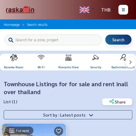
THB
Homepage
Search results
Search
Karaoke Room
Wi-Fi
Romantic View
Security
Badminton Court
Townhouse Listings for for sale and rent inall
over thailand
List (1)
Share
Sort by : Latest posts
For rent