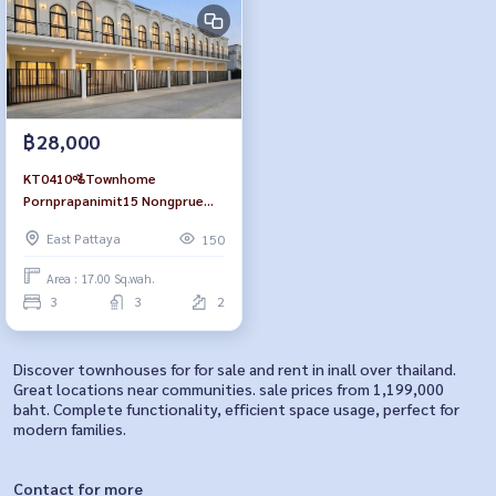
฿28,000
KT0410🚵Townhome
Pornprapanimit15 Nongprue
Public Park 3Bedroom size
East Pattaya
150
110sqm🪑Fully furnished
Area : 17.00 Sq.wah.
3
3
2
Discover townhouses for for sale and rent in inall over thailand.
Great locations near communities. sale prices from 1,199,000
baht. Complete functionality, efficient space usage, perfect for
modern families.
Contact for more