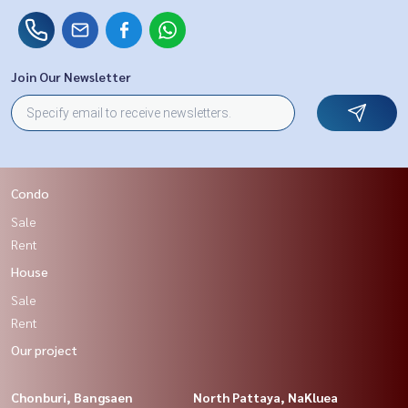
Join Our Newsletter
Condo
Sale
Rent
House
Sale
Rent
Our project
Chonburi, Bangsaen
North Pattaya, NaKluea