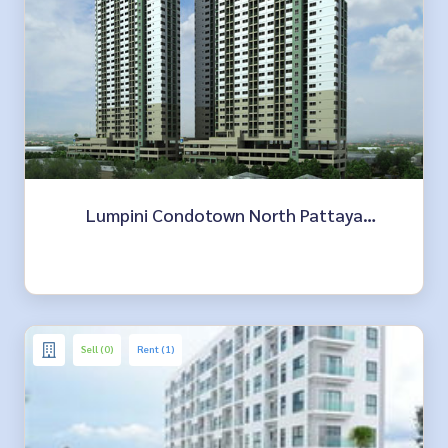
Lumpini Condotown North Pattaya
Sukhumvit
Sell (0)
Rent (1)