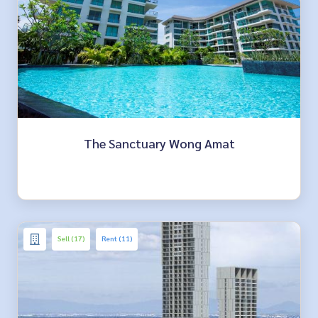
The Sanctuary Wong Amat
Sell (17)
Rent (11)