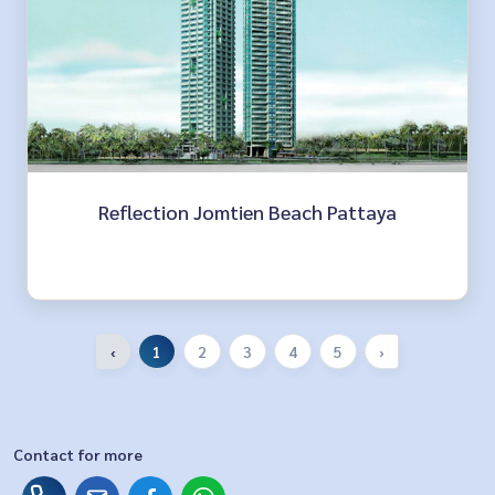
Reflection Jomtien Beach Pattaya
‹
1
2
3
4
5
›
Contact for more