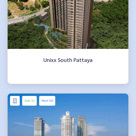
Unixx South Pattaya
Sell (1)
Rent (0)