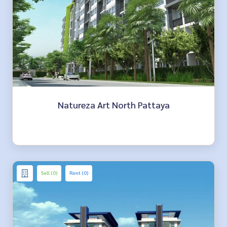
Natureza Art North Pattaya
Sell (0)
Rent (0)