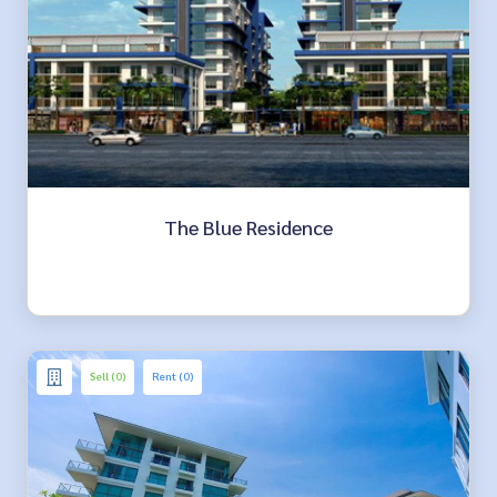
The Blue Residence
Sell (0)
Rent (0)