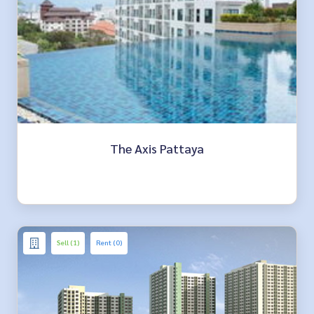
The Axis Pattaya
Sell (1)
Rent (0)