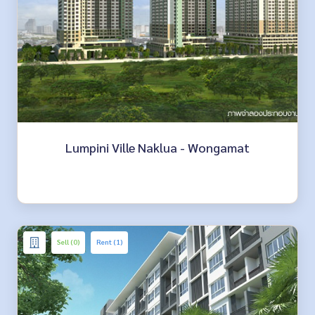
Lumpini Ville Naklua - Wongamat
Sell (0)
Rent (1)