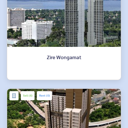
Zire Wongamat
Sell (6)
Rent (0)