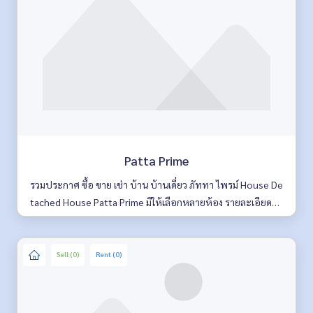
Patta Prime
รวมประกาศ ซื้อ ขาย เช่า บ้าน บ้านเดี่ยว ภัททา ไพรม์ House De
tached House Patta Prime มีให้เลือกหลายห้อง รายละเอียดคร
บ ค้นหาง่าย อัพเดททุกวัน
Sell (0)
Rent (0)