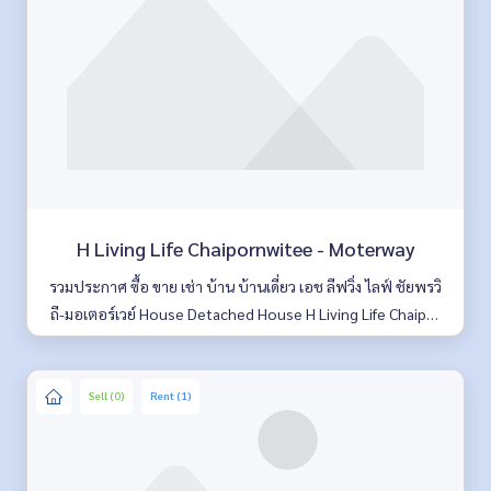
H Living Life Chaipornwitee - Moterway
รวมประกาศ ซื้อ ขาย เช่า บ้าน บ้านเดี่ยว เอช ลีฟวิ่ง ไลฟ์ ชัยพรวิ
ถี-มอเตอร์เวย์ House Detached House H Living Life Chaipor
nwitee-Moterway มีให้เลือกหลายห้อง รายละเอียดครบ ค้นหาง่
าย อัพเดททุกวัน
Sell (0)
Rent (1)