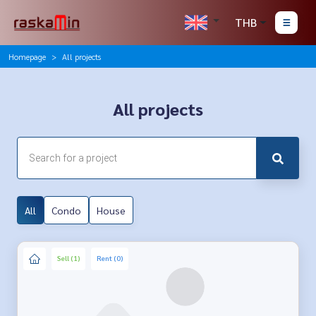
THB
Homepage
All projects
All projects
All
Condo
House
Sell (1)
Rent (0)