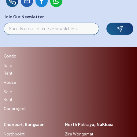
Join Our Newsletter
Condo
Sale
Rent
House
Sale
Rent
Our project
Chonburi, Bangsaen
North Pattaya, NaKluea
Northpoint
Zire Wongamat