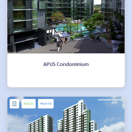
tural attractions such as Pattaya Ice Town and Pattaya Sh
eep Farm, just 10 minutes away. Project Information The Vi
neyard 3 is located at Pong, Banglamung, Chonburi. It is a
project development from Siam Development. The projec
t is a single-detached house with a swimming pool, compr
ising 21 units. Villa Types and Details - 2 bedrooms, 2 bath
rooms (from 128 sq.m) - 3 bedrooms, 3 bathrooms (from
170-220 sq.m) - 4 bedrooms, 4 bathrooms (from 220-260
sq.m) - 8 bedrooms (from 1,093 sq.m) Facilities - Garden -
APUS Condominium
Parking space - Fitness center - Swimming pool - 24-hour
security system and CCTV
Sell (2)
Rent (0)