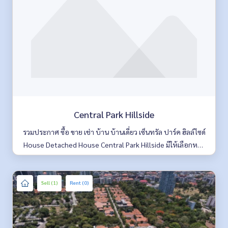
Central Park Hillside
รวมประกาศ ซื้อ ขาย เช่า บ้าน บ้านเดี่ยว เซ็นทรัล ปาร์ค ฮิลล์ไซด์
House Detached House Central Park Hillside มีให้เลือกหลา
ยห้อง รายละเอียดครบ ค้นหาง่าย อัพเดททุกวัน
Sell (1)
Rent (0)