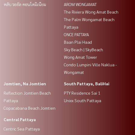
คลับ รอยัล คอนโดมิเนียม
AROM WONGAMAT
The Riviera Wong Amat Beach
The Palm Wongamat Beach
Pattaya
ONCE PATTAYA
Baan Plai Haad
Sky Beach | SkyBeach
Wong Amat Tower
Condo Lumpini Ville Naklua -
Wongamat
Jomtien, Na Jomtien
South Pattaya, BaliHai
Reflection Jomtien Beach
PTY Residence Sai 1
Pattaya
Unixx South Pattaya
Copacabana Beach Jomtien
Central Pattaya
Centric Sea Pattaya