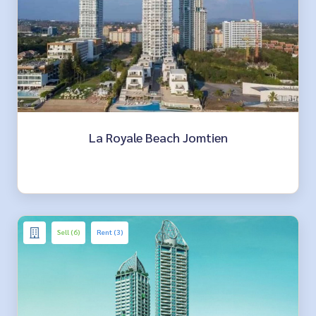
La Royale Beach Jomtien
Sell (6)
Rent (3)