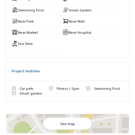
Swimming Pool
Small Garden
Near Park
Near Mall
Near Market
Near Hospital
Sea View
Project facilities
Car park
Fitness / Gym
Swimming Pool
Small garden
See map