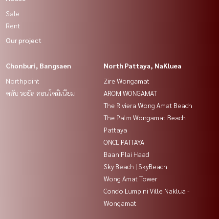
Sale
Rent
Our project
Chonburi, Bangsaen
North Pattaya, NaKluea
Northpoint
Zire Wongamat
คลับ รอยัล คอนโดมิเนียม
AROM WONGAMAT
The Riviera Wong Amat Beach
The Palm Wongamat Beach
Pattaya
ONCE PATTAYA
Baan Plai Haad
Sky Beach | SkyBeach
Wong Amat Tower
Condo Lumpini Ville Naklua -
Wongamat