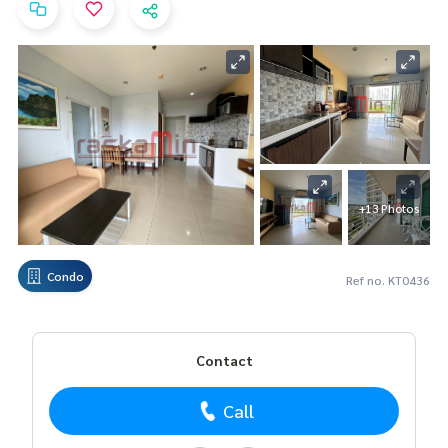
+13 Photos
Condo
Ref no. KT0436
Contact
Call