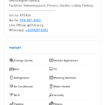
🗺️Foreigner name🌎
Facilities: Swimming pool, Fitness, Garden, Lobby, Parking
---------------------------------------
list no. KT0436
Aui Tel:
094-287-4282
Line Official: @556ryccg
Whatsapp:
+66942874282
Highlight
Foreign Quota
Kitchen Appliances
Bed
TV
Refrigerator
Washing Machine
Air Conditioner
Water Heater
Wi-Fi
Security
Parking
Fitness