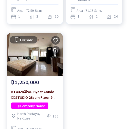
Area : 72.50 Sq.m.
Area : 71.17 Sq.m.
1
2
20
1
2
24
For sale
฿1,250,000
KT0428🏖️AD Hyatt Condo
🏄‍♂️STUDIO 28sqm Floor 9🏊
Pool view Fully furnished
FQ/Company Name
North Pattaya,
133
NaKluea
Area : 28.00 Sq.m.