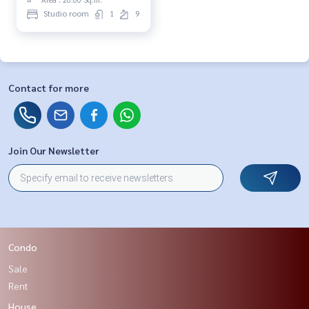
Studio room
1
9
Contact for more
Join Our Newsletter
Condo
Sale
Rent
House