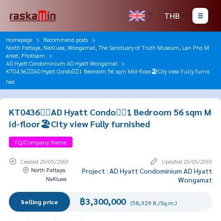
THB
Homepage
Recommend posts
North Pattaya, NaKluea, Wongamat, The Sanctuary of Truth Museum, Lan Pho M
arket, Photisarn
AD Hyatt Condominium AD Hyatt Wongamat
KT0436🏄‍♂️AD Hyatt Condo🏄‍♂️1 Bedroom 56 sqm Mid-floor🏖️City view Fully furnis
hed
KT0436🏄‍♂️AD Hyatt Condo🏄‍♂️1 Bedroom 56 sqm M
id-floor🏖️City view Fully furnished
FQ/Company Name
Created 29/05/2569
Updated 29/05/2569
North Pattaya,
Project : AD Hyatt Condominium AD Hyatt
NaKluea
Wongamat
฿3,300,000
Selling price
(58,929 B./Sq.m.)