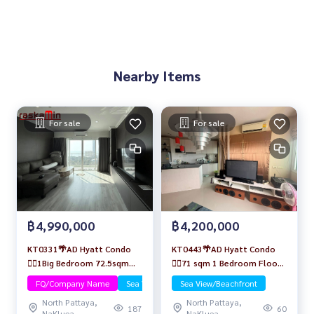
Nearby Items
For sale
For sale
฿4,990,000
฿4,200,000
KT0331🌴AD Hyatt Condo
KT0443🌴AD Hyatt Condo
🏄‍♂️1Big Bedroom 72.5sqm
🏄‍♂️71 sqm 1 Bedroom Floor
Floor20🌊Sea view Fully
24🏖️Sea view Fully furnished
FQ/Company Name
Sea View/Beachfront
Sea View/Beachfront
furnished
North Pattaya,
North Pattaya,
187
60
NaKluea
NaKluea