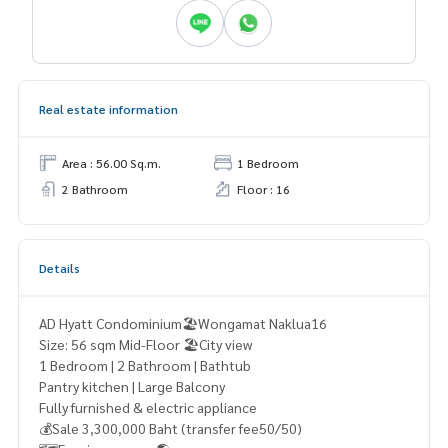
Real estate information
Area : 56.00 Sq.m.
1 Bedroom
2 Bathroom
Floor : 16
Details
AD Hyatt Condominium🏖️Wongamat Naklua16
Size: 56 sqm Mid-Floor 🏖️City view
1 Bedroom | 2 Bathroom | Bathtub
Pantry kitchen | Large Balcony
Fully furnished & electric appliance
💰Sale 3,300,000 Baht (transfer fee50/50)