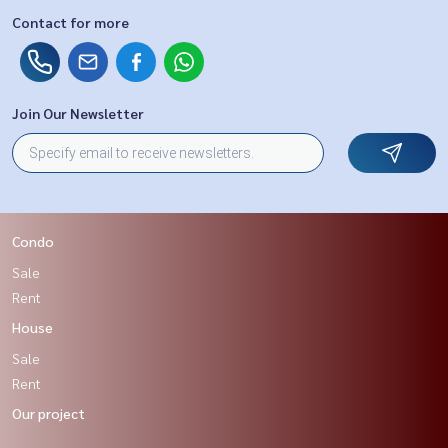
Contact for more
Join Our Newsletter
Condo
Sale
Rent
House
Sale
Rent
Our project