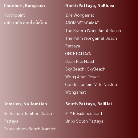
Chonburi, Bangsaen
North Pattaya, NaKluea
Northpoint
Zire Wongamat
คลับ รอยัล คอนโดมิเนียม
AROM WONGAMAT
The Riviera Wong Amat Beach
The Palm Wongamat Beach
Pattaya
ONCE PATTAYA
Baan Plai Haad
Sky Beach | SkyBeach
Wong Amat Tower
Condo Lumpini Ville Naklua -
Wongamat
Jomtien, Na Jomtien
South Pattaya, BaliHai
Reflection Jomtien Beach
PTY Residence Sai 1
Pattaya
Unixx South Pattaya
Copacabana Beach Jomtien