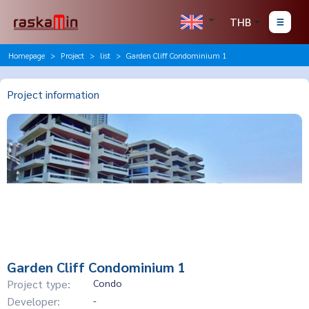
THB
Homepage
Project
list
Garden Cliff Condominium 1
Project information
Garden Cliff Condominium 1
Project type:
Condo
Developer:
-