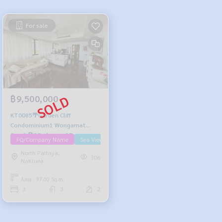
For sale
฿9,500,000
KT0085🌴Garden Cliff
Condominium1 Wongamat
Beach🏖️3Bedroom 97sqm
FQ/Company Name
Sea View/Beachfront
Floor2 Fully furnished
North Pattaya,
306
NaKluea
Area : 97.00 Sq.m.
3
3
2