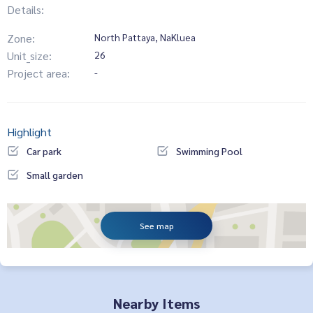
Details:
Zone:
North Pattaya, NaKluea
Unit_size:
26
Project area:
-
Highlight
Car park
Swimming Pool
Small garden
See map
Nearby Items